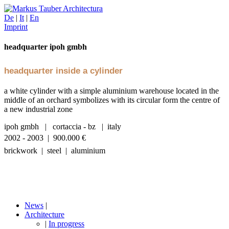
De
|
It
|
En
Imprint
headquarter ipoh gmbh
headquarter inside a cylinder
a white cylinder with a simple aluminium warehouse located in the
middle of an orchard symbolizes with its circular form the centre of
a new industrial zone
ipoh gmbh | cortaccia - bz | italy
2002 - 2003 | 900.000
€
brickwork | steel | aluminium
News
|
Architecture
|
In progress