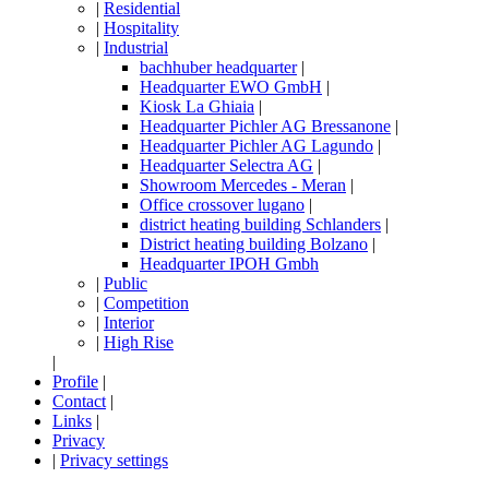
|
Residential
|
Hospitality
|
Industrial
bachhuber headquarter
|
Headquarter EWO GmbH
|
Kiosk La Ghiaia
|
Headquarter Pichler AG Bressanone
|
Headquarter Pichler AG Lagundo
|
Headquarter Selectra AG
|
Showroom Mercedes - Meran
|
Office crossover lugano
|
district heating building Schlanders
|
District heating building Bolzano
|
Headquarter IPOH Gmbh
|
Public
|
Competition
|
Interior
|
High Rise
|
Profile
|
Contact
|
Links
|
Privacy
|
Privacy settings